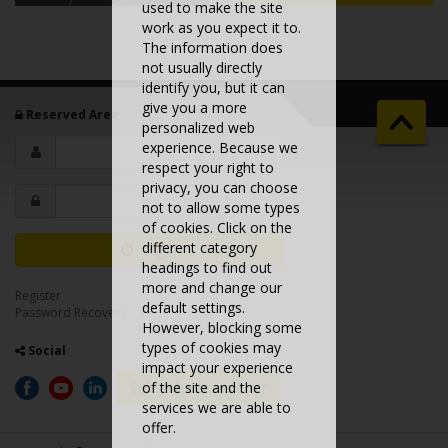
used to make the site
work as you expect it to.
The information does
not usually directly
identify you, but it can
give you a more
Reserved Area
personalized web
experience. Because we
respect your right to
privacy, you can choose
not to allow some types
of cookies. Click on the
different category
Login
headings to find out
more and change our
Register
default settings.
Password Recovery
However, blocking some
types of cookies may
Social
impact your experience
Subscribe Newsletter
of the site and the
services we are able to
offer.