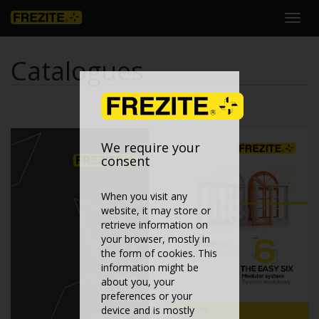
Toggl
navig
Catalogues
We require your
consent
When you visit any
website, it may store or
retrieve information on
your browser, mostly in
the form of cookies. This
information might be
about you, your
preferences or your
device and is mostly